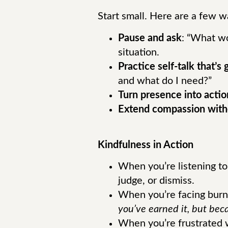
Start small. Here are a few w
Pause and ask
: “What wo
situation.
Practice self-talk that’s
and what do I need?”
Turn presence into actio
Extend compassion with
Kindfulness in Action
When you’re listening to 
judge, or dismiss.
When you’re facing burn
you’ve earned it, but bec
When you’re frustrated w