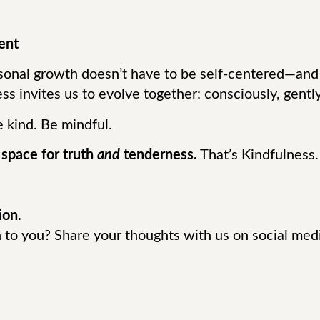
ent
rsonal growth doesn’t have to be self-centered—and
ess invites us to evolve together: consciously, gentl
e kind. Be mindful.
 space for truth
and
tenderness.
That’s Kindfulness.
ion.
to you? Share your thoughts with us on social med