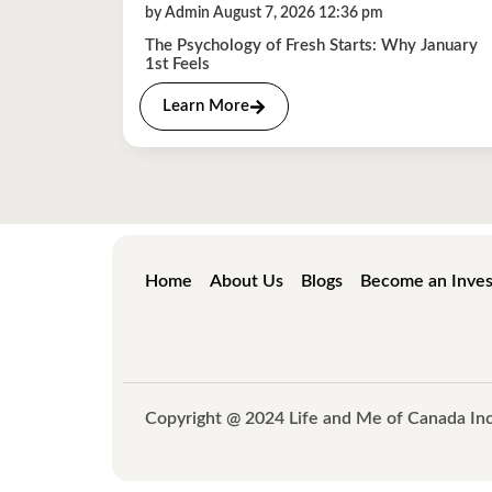
by Admin August 7, 2026 12:36 pm
The Psychology of Fresh Starts: Why January
1st Feels
Learn More
Home
About Us
Blogs
Become an Inves
Copyright @ 2024 Life and Me of Canada Inc