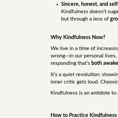
Sincere, honest, and sel
Kindfulness doesn’t sugar
but through a lens of
gr
Why Kindfulness Now?
We live in a time of increasi
wrong—in our personal lives,
responding that’s
both awake
It’s a quiet revolution: show
inner critic gets loud. Choos
Kindfulness is an antidote to 
How to Practice Kindfulness