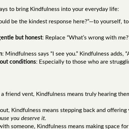
ays to bring Kindfulness into your everyday life:
uld be the kindest response here?”—to yourself, to
 gentle but honest
: Replace “What’s wrong with me?”
n
: Mindfulness says “I see you.” Kindfulness adds, “A
out conditions
: Especially to those who are struggl
a friend vent, Kindfulness means truly hearing them
out, Kindfulness means stepping back and offering 
ause you deserve it.
ith someone, Kindfulness means making space for cu