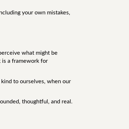
 including your own mistakes,
s perceive what might be
 is a framework for
g kind to ourselves, when our
grounded, thoughtful, and real.