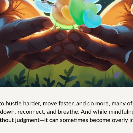
 to hustle harder, move faster, and do more, many of
 down, reconnect, and breathe. And while mindfulne
thout judgment—it can sometimes become overly in