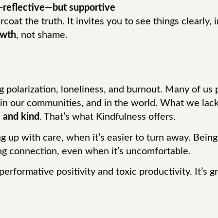
f-reflective—but supportive
coat the truth. It invites you to see things clearly,
owth
, not shame.
ng polarization, loneliness, and burnout. Many of u
 in our communities, and in the world. What we lack
 and kind
. That’s what Kindfulness offers.
ing up with care, when it’s easier to turn away. Bein
ing connection, even when it’s uncomfortable.
performative positivity and toxic productivity. It’s 