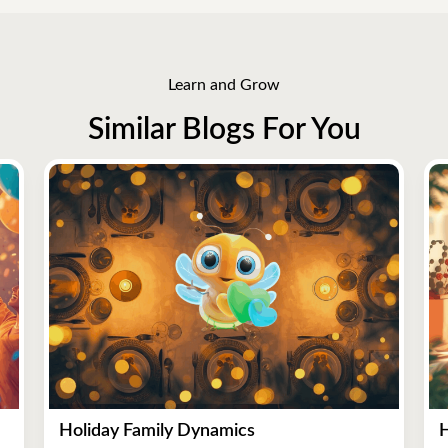
Learn and Grow
Similar Blogs For You
Holiday Family Dynamics
H