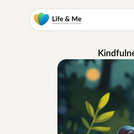
Kindfuln