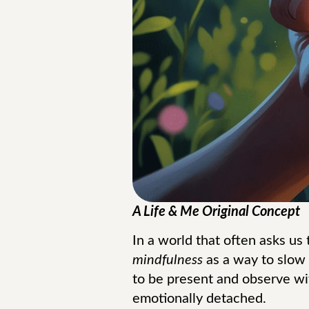
A Life & Me Original Concept
In a world that often asks us
mindfulness
as a way to slow
to be present and observe wi
emotionally detached.