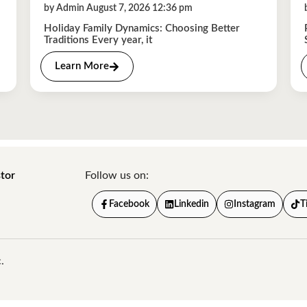
by Admin August 7, 2026 12:36 pm
Holiday Family Dynamics: Choosing Better
Traditions Every year, it
Learn More
tor
Follow us on:
Facebook
Linkedin
Instagram
T
.