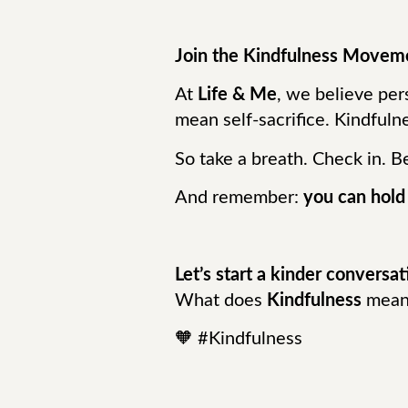
Join the Kindfulness Movem
At
Life & Me
, we believe pe
mean self-sacrifice. Kindfuln
So take a breath. Check in. B
And remember:
you can hold
Let’s start a kinder conversat
What does
Kindfulness
mean 
🧡 #Kindfulness