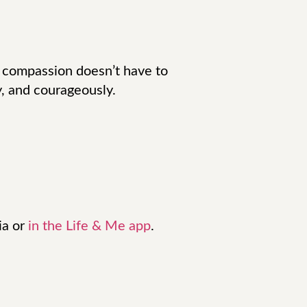
 compassion doesn’t have to
y, and courageously.
ia or
in the Life & Me app
.