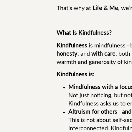
That’s why at
Life & Me
, we’
What Is Kindfulness?
Kindfulness
is mindfulness—bu
honesty
, and
with care
, both
warmth and generosity of kin
Kindfulness is:
Mindfulness with a focu
Not just noticing, but no
Kindfulness asks us to 
Altruism for others—and 
This is not about self-sa
interconnected. Kindful