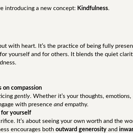
re introducing a new concept:
Kindfulness
.
t with heart. It’s the practice of being fully prese
 for yourself and for others. It blends the quiet clar
dness.
s on compassion
ticing
gently
. Whether it’s your thoughts, emotions,
engage with presence
and
empathy.
for yourself
crifice. It’s about seeing your own worth and the wo
ness encourages both
outward generosity
and
inwar