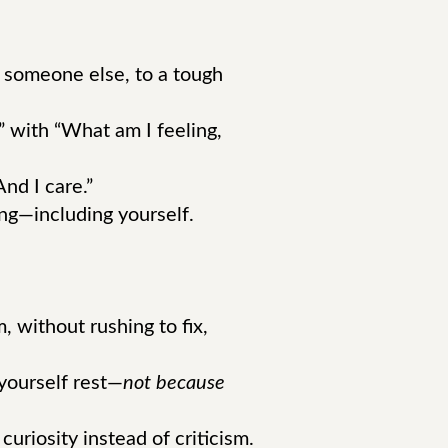
 someone else, to a tough
 with “What am I feeling,
nd I care.”
ing—including yourself.
, without rushing to fix,
yourself rest—
not because
riosity instead of criticism.