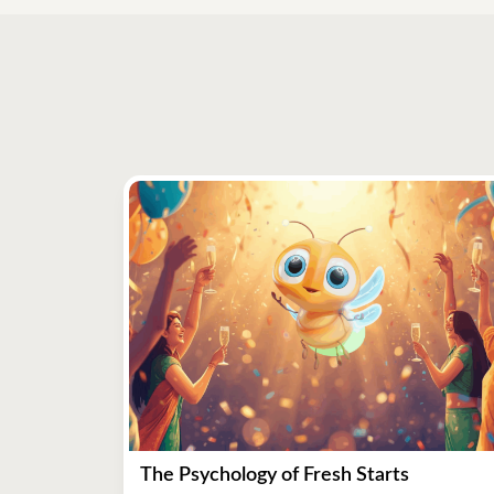
The Psychology of Fresh Starts