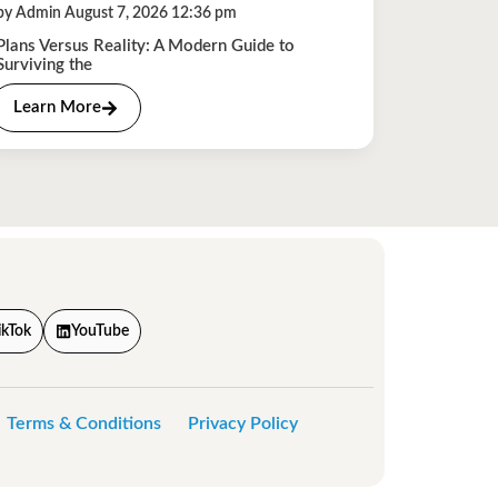
by Admin August 7, 2026 12:36 pm
Plans Versus Reality: A Modern Guide to
Surviving the
Learn More
ikTok
YouTube
Terms & Conditions
Privacy Policy