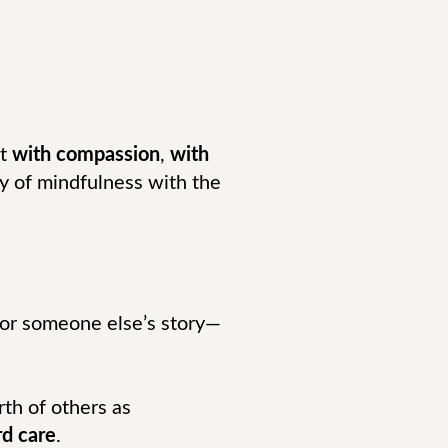
nt
with compassion
,
with
ity of mindfulness with the
 or someone else’s story—
rth of others as
d care
.