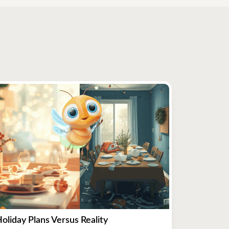
oliday Plans Versus Reality