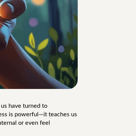
 us have turned to
ss is powerful—it teaches us
ternal or even feel