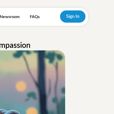
Sign In
Newsroom
FAQs
ompassion