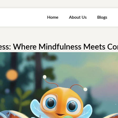
Home
About Us
Blogs
ess: Where Mindfulness Meets C