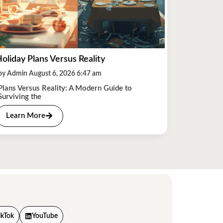
oliday Plans Versus Reality
by Admin August 6, 2026 6:47 am
Plans Versus Reality: A Modern Guide to
Surviving the
Learn More
ikTok
YouTube