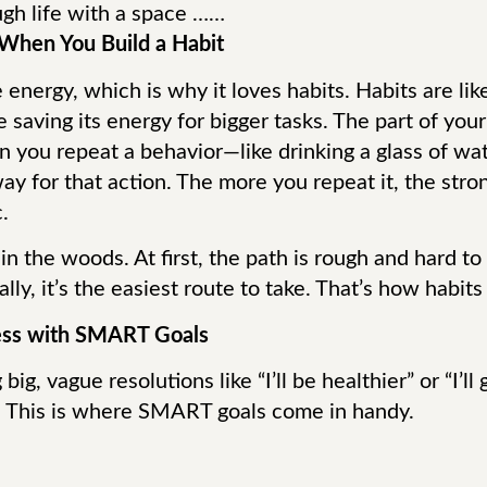
gh life with a space ……
When You Build a Habit
 energy, which is why it loves habits. Habits are lik
 saving its energy for bigger tasks. The part of your 
en you repeat a behavior—like drinking a glass of w
way for that action. The more you repeat it, the st
.
il in the woods. At first, the path is rough and hard t
lly, it’s the easiest route to take. That’s how habits
cess with SMART Goals
g, vague resolutions like “I’ll be healthier” or “I’ll
. This is where SMART goals come in handy.