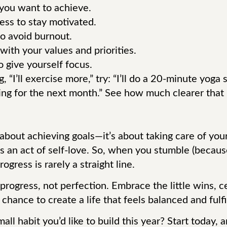
 you want to achieve.
ess to stay motivated.
to avoid burnout.
with your values and priorities.
 give yourself focus.
, “I’ll exercise more,” try: “I’ll do a 20-minute yog
g for the next month.” See how much clearer that 
 about achieving goals—it’s about taking care of you
s an act of self-love. So, when you stumble (becaus
ogress is rarely a straight line.
 progress, not perfection. Embrace the little wins, 
ance to create a life that feels balanced and fulfill
all habit you’d like to build this year? Start today,