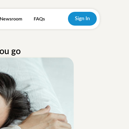
Sign In
Newsroom
FAQs
you go