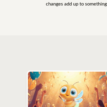
changes add up to something 