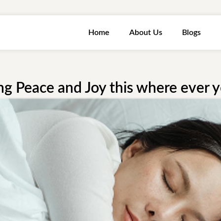
Home
About Us
Blogs
ng Peace and Joy this where ever 