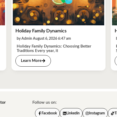
Holiday Family Dynamics
H
by Admin August 6, 2026 6:47 am
Holiday Family Dynamics: Choosing Better
Traditions Every year, it
Learn More
tor
Follow us on:
Facebook
Linkedin
Instagram
T