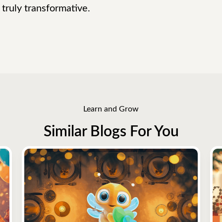
truly transformative.
Learn and Grow
Similar Blogs For You