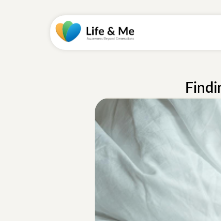
Findi