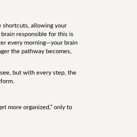
e shortcuts, allowing your
brain responsible for this is
ater every morning—your brain
ronger the pathway becomes,
o see, but with every step, the
 form.
 get more organized,” only to