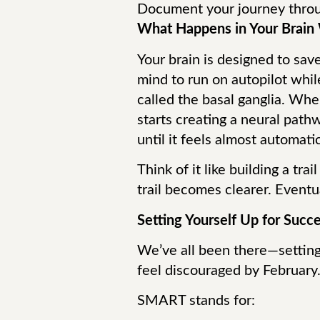
Document your journey throu
What Happens in Your Brain 
Your brain is designed to save
mind to run on autopilot while
called the basal ganglia. Wh
starts creating a neural path
until it feels almost automatic
Think of it like building a tra
trail becomes clearer. Eventua
Setting Yourself Up for Suc
We’ve all been there—setting bi
feel discouraged by February
SMART stands for: