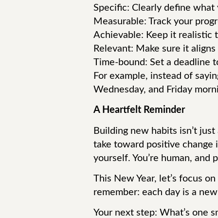
Specific: Clearly define what
Measurable: Track your progr
Achievable: Keep it realistic 
Relevant: Make sure it aligns 
Time-bound: Set a deadline to
For example, instead of saying
Wednesday, and Friday mornin
A Heartfelt Reminder
Building new habits isn’t just
take toward positive change i
yourself. You’re human, and pr
This New Year, let’s focus on
remember: each day is a new ch
Your next step: What’s one sm