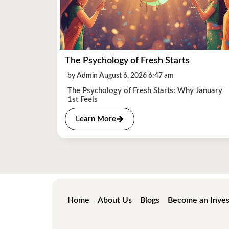
The Psychology of Fresh Starts
by Admin August 6, 2026 6:47 am
The Psychology of Fresh Starts: Why January
1st Feels
Learn More
Home
About Us
Blogs
Become an Inves