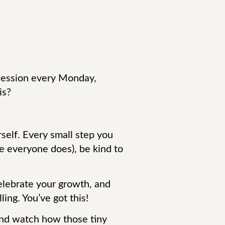
a session every Monday,
is?
rself. Every small step you
e everyone does), be kind to
celebrate your growth, and
ing. You’ve got this!
 and watch how those tiny