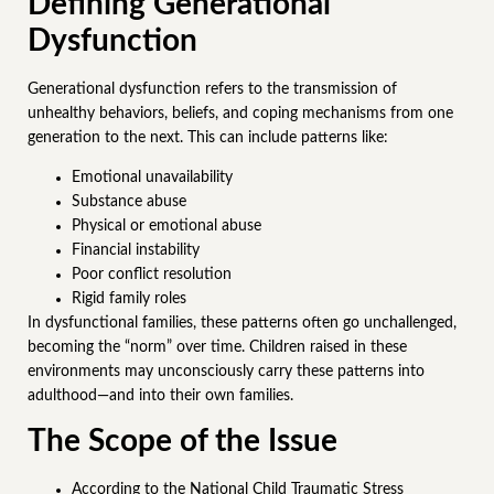
Defining Generational
Dysfunction
Generational dysfunction refers to the transmission of
unhealthy behaviors, beliefs, and coping mechanisms from one
generation to the next. This can include patterns like:
Emotional unavailability
Substance abuse
Physical or emotional abuse
Financial instability
Poor conflict resolution
Rigid family roles
In dysfunctional families, these patterns often go unchallenged,
becoming the “norm” over time. Children raised in these
environments may unconsciously carry these patterns into
adulthood—and into their own families.
The Scope of the Issue
According to the National Child Traumatic Stress