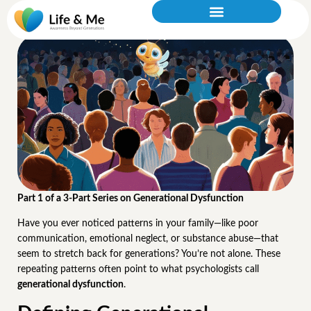
What Is Generational Dysfunction?
Part 1 of a 3-Part Series on Generational Dysfunction
Have you ever noticed patterns in your family—like poor
communication, emotional neglect, or substance abuse—that
seem to stretch back for generations? You’re not alone. These
repeating patterns often point to what psychologists call
generational dysfunction
.