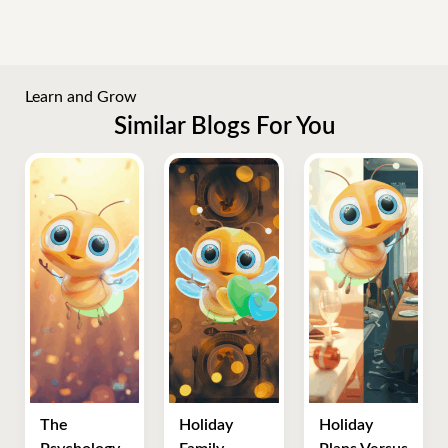
Learn and Grow
Similar Blogs For You
The
Holiday
Holiday