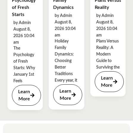
Psychology
Family
Plans Versus
of Fresh
Dynamics
Reality
Starts
by Admin
by Admin
August 8,
August 8,
by Admin
2026 10:04
2026 10:04
August 8,
am
am
2026 10:04
Holiday
Plans Versus
am
Family
Reality: A
The
Dynamics:
Modern
Psychology
Choosing
Guide to
of Fresh
Better
Surviving the
Starts: Why
Traditions
January 1st
Learn
Every year, it
Feels
More
Learn
Learn
More
More