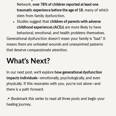
Network,
over 78% of children reported at least one
traumatic experience before the age of 18
, many of which
stem from family dysfunction.
Studies suggest that
children of parents with adverse
childhood experiences (ACEs)
are more likely to have
behavioral, emotional, and health problems themselves.
Generational dysfunction doesn’t mean your family is “bad.” It
means there are unhealed wounds and unexamined patterns
that deserve compassionate attention.
What’s Next?
In our next post, we’ll explore
how generational dysfunction
impacts individuals
—emotionally, psychologically, and even
physically. If this resonates with you, you’re not alone—and
there is a path forward.
📌 Bookmark this series to read all three posts and begin your
healing journey.